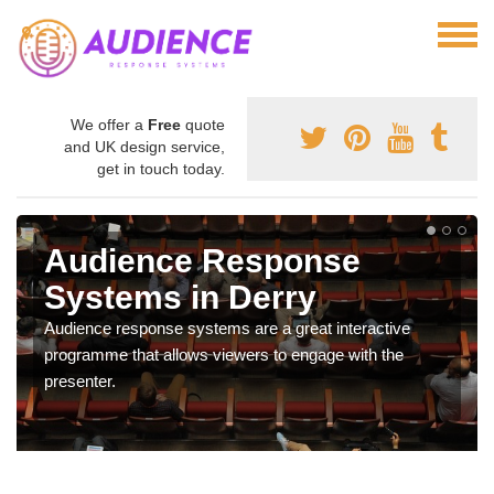
We offer a
Free
quote
and UK design service,
get in touch today.
Audience Response
Systems in Derry
Audience response systems are a great interactive
programme that allows viewers to engage with the
presenter.