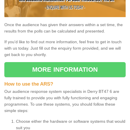
Once the audience has given their answers within a set time, the
results from the polls can be calculated and presented.
If you'd like to find out more information, feel free to get in touch
with us today. Just fill out the enquiry form provided, and we will
get back to you shortly.
MORE INFORMATION
How to use the ARS?
Our audience response system specialists in Derry BT47 6 are
fully trained to provide you with fully functioning and engaging
programmes. To use these systems, you should follow these
simple steps:
Choose either the hardware or software systems that would
suit you