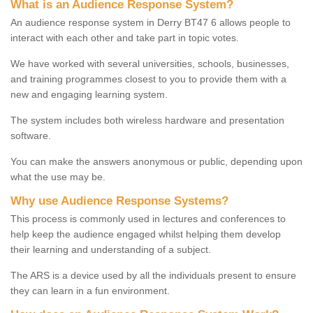
What is an Audience Response System?
An audience response system in Derry BT47 6 allows people to
interact with each other and take part in topic votes.
We have worked with several universities, schools, businesses,
and training programmes closest to you to provide them with a
new and engaging learning system.
The system includes both wireless hardware and presentation
software.
You can make the answers anonymous or public, depending upon
what the use may be.
Why use Audience Response Systems?
This process is commonly used in lectures and conferences to
help keep the audience engaged whilst helping them develop
their learning and understanding of a subject.
The ARS is a device used by all the individuals present to ensure
they can learn in a fun environment.