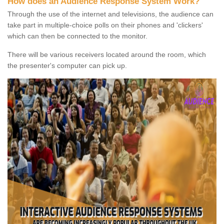
How does an Audience Response System Work?
Through the use of the internet and televisions, the audience can
take part in multiple-choice polls on their phones and 'clickers'
which can then be connected to the monitor.
There will be various receivers located around the room, which
the presenter's computer can pick up.