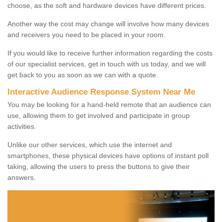
choose, as the soft and hardware devices have different prices.
Another way the cost may change will involve how many devices
and receivers you need to be placed in your room.
If you would like to receive further information regarding the costs
of our specialist services, get in touch with us today, and we will
get back to you as soon as we can with a quote.
Interactive Audience Response System Near Me
You may be looking for a hand-held remote that an audience can
use, allowing them to get involved and participate in group
activities.
Unlike our other services, which use the internet and
smartphones, these physical devices have options of instant poll
taking, allowing the users to press the buttons to give their
answers.