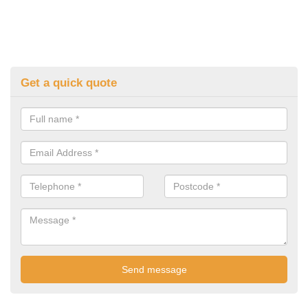
Get a quick quote