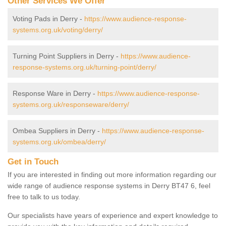
Other Services We Offer
Voting Pads in Derry -
https://www.audience-response-
systems.org.uk/voting/derry/
Turning Point Suppliers in Derry -
https://www.audience-
response-systems.org.uk/turning-point/derry/
Response Ware in Derry -
https://www.audience-response-
systems.org.uk/responseware/derry/
Ombea Suppliers in Derry -
https://www.audience-response-
systems.org.uk/ombea/derry/
Get in Touch
If you are interested in finding out more information regarding our
wide range of audience response systems in Derry BT47 6, feel
free to talk to us today.
Our specialists have years of experience and expert knowledge to