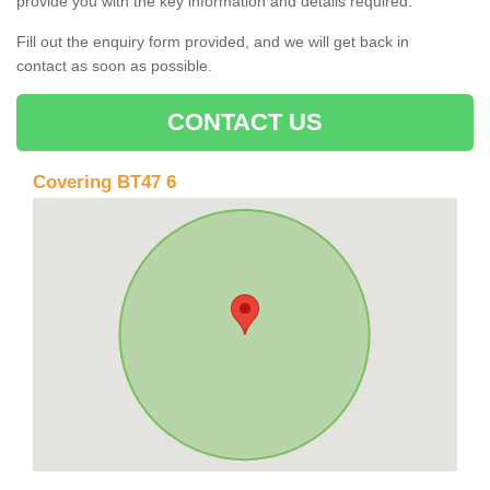
provide you with the key information and details required.
Fill out the enquiry form provided, and we will get back in
contact as soon as possible.
CONTACT US
Covering BT47 6