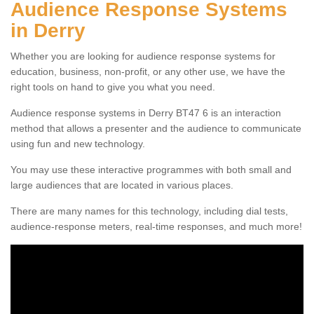
Audience Response Systems
in Derry
Whether you are looking for audience response systems for
education, business, non-profit, or any other use, we have the
right tools on hand to give you what you need.
Audience response systems in Derry BT47 6 is an interaction
method that allows a presenter and the audience to communicate
using fun and new technology.
You may use these interactive programmes with both small and
large audiences that are located in various places.
There are many names for this technology, including dial tests,
audience-response meters, real-time responses, and much more!