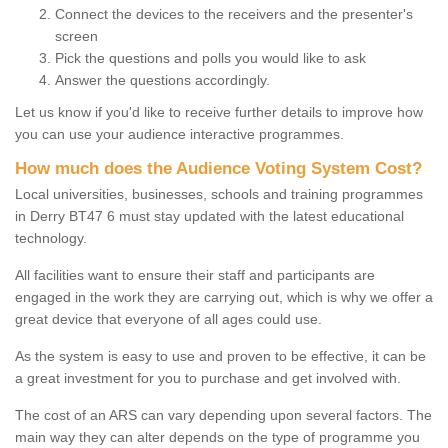
Connect the devices to the receivers and the presenter's
screen
Pick the questions and polls you would like to ask
Answer the questions accordingly.
Let us know if you'd like to receive further details to improve how
you can use your audience interactive programmes.
How much does the Audience Voting System Cost?
Local universities, businesses, schools and training programmes
in Derry BT47 6 must stay updated with the latest educational
technology.
All facilities want to ensure their staff and participants are
engaged in the work they are carrying out, which is why we offer a
great device that everyone of all ages could use.
As the system is easy to use and proven to be effective, it can be
a great investment for you to purchase and get involved with.
The cost of an ARS can vary depending upon several factors. The
main way they can alter depends on the type of programme you