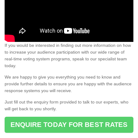
If you would be interested in finding out more information on how
to increase your audience participation with our wide range of
real-time voting system programs, speak to our specialist team
today.
We are happy to give you everything you need to know and
provide further details to ensure you are happy with the audience
response systems you will receive.
Just fill out the enquiry form provided to talk to our experts, who
will get back to you shortly.
ENQUIRE TODAY FOR BEST RATES