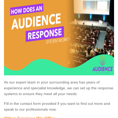
As our expert team in your surrounding area has years of
experience and specialist knowledge, we can set up the response
systems to ensure they meet all your needs.
Fill in the contact form provided if you want to find out more and
speak to our professionals now.