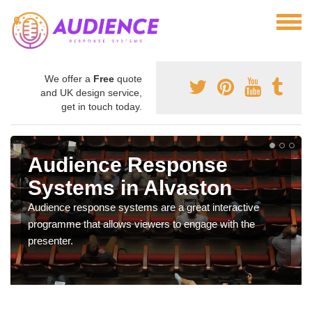
We offer a
Free
quote
and UK design service,
get in touch today.
Audience Response
Systems in Alvaston
Audience response systems are a great interactive
programme that allows viewers to engage with the
presenter.