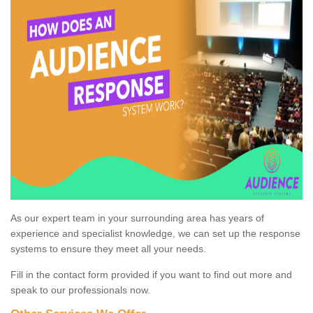
As our expert team in your surrounding area has years of
experience and specialist knowledge, we can set up the response
systems to ensure they meet all your needs.
Fill in the contact form provided if you want to find out more and
speak to our professionals now.