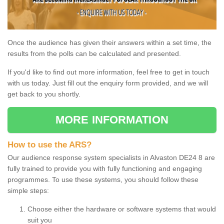
Once the audience has given their answers within a set time, the
results from the polls can be calculated and presented.
If you'd like to find out more information, feel free to get in touch
with us today. Just fill out the enquiry form provided, and we will
get back to you shortly.
MORE INFORMATION
How to use the ARS?
Our audience response system specialists in Alvaston DE24 8 are
fully trained to provide you with fully functioning and engaging
programmes. To use these systems, you should follow these
simple steps:
Choose either the hardware or software systems that would
suit you