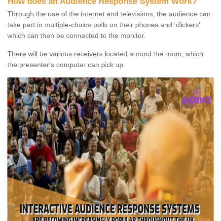
How does an Audience Response System Work?
Through the use of the internet and televisions, the audience can
take part in multiple-choice polls on their phones and 'clickers'
which can then be connected to the monitor.
There will be various receivers located around the room, which
the presenter's computer can pick up.