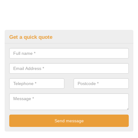
Get a quick quote