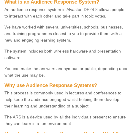
What is an Audience Response System?
An audience response system in Alvaston DE24 8 allows people
to interact with each other and take part in topic votes.
We have worked with several universities, schools, businesses,
and training programmes closest to you to provide them with a
new and engaging learning system.
The system includes both wireless hardware and presentation
software.
You can make the answers anonymous or public, depending upon
what the use may be.
Why use Audience Response Systems?
This process is commonly used in lectures and conferences to
help keep the audience engaged whilst helping them develop
their learning and understanding of a subject.
The ARS is a device used by all the individuals present to ensure
they can learn in a fun environment.