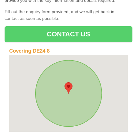
provide you with the key information and details required.
Fill out the enquiry form provided, and we will get back in
contact as soon as possible.
CONTACT US
Covering DE24 8