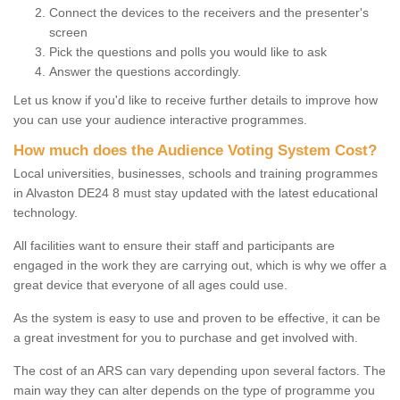
Connect the devices to the receivers and the presenter's
screen
Pick the questions and polls you would like to ask
Answer the questions accordingly.
Let us know if you'd like to receive further details to improve how
you can use your audience interactive programmes.
How much does the Audience Voting System Cost?
Local universities, businesses, schools and training programmes
in Alvaston DE24 8 must stay updated with the latest educational
technology.
All facilities want to ensure their staff and participants are
engaged in the work they are carrying out, which is why we offer a
great device that everyone of all ages could use.
As the system is easy to use and proven to be effective, it can be
a great investment for you to purchase and get involved with.
The cost of an ARS can vary depending upon several factors. The
main way they can alter depends on the type of programme you