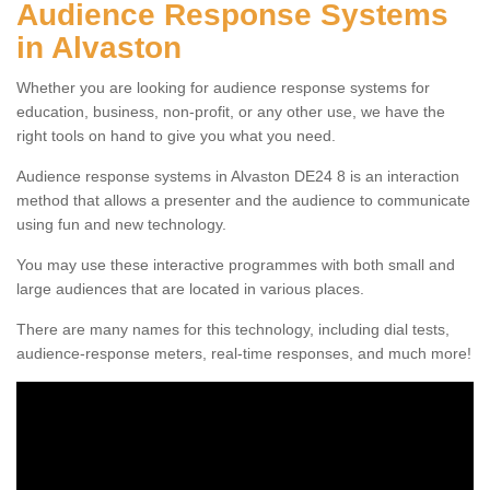
Audience Response Systems
in Alvaston
Whether you are looking for audience response systems for
education, business, non-profit, or any other use, we have the
right tools on hand to give you what you need.
Audience response systems in Alvaston DE24 8 is an interaction
method that allows a presenter and the audience to communicate
using fun and new technology.
You may use these interactive programmes with both small and
large audiences that are located in various places.
There are many names for this technology, including dial tests,
audience-response meters, real-time responses, and much more!