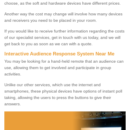
choose, as the soft and hardware devices have different prices.
Another way the cost may change will involve how many devices
and receivers you need to be placed in your room.
If you would like to receive further information regarding the costs
of our specialist services, get in touch with us today, and we will
get back to you as soon as we can with a quote.
Interactive Audience Response System Near Me
You may be looking for a hand-held remote that an audience can
use, allowing them to get involved and participate in group
activities.
Unlike our other services, which use the internet and
smartphones, these physical devices have options of instant poll
taking, allowing the users to press the buttons to give their
answers.