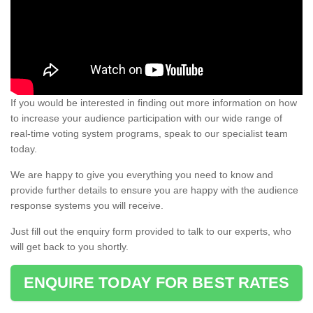
If you would be interested in finding out more information on how
to increase your audience participation with our wide range of
real-time voting system programs, speak to our specialist team
today.
We are happy to give you everything you need to know and
provide further details to ensure you are happy with the audience
response systems you will receive.
Just fill out the enquiry form provided to talk to our experts, who
will get back to you shortly.
ENQUIRE TODAY FOR BEST RATES