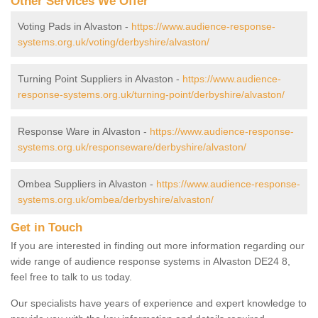
Other Services We Offer
Voting Pads in Alvaston -
https://www.audience-response-
systems.org.uk/voting/derbyshire/alvaston/
Turning Point Suppliers in Alvaston -
https://www.audience-
response-systems.org.uk/turning-point/derbyshire/alvaston/
Response Ware in Alvaston -
https://www.audience-response-
systems.org.uk/responseware/derbyshire/alvaston/
Ombea Suppliers in Alvaston -
https://www.audience-response-
systems.org.uk/ombea/derbyshire/alvaston/
Get in Touch
If you are interested in finding out more information regarding our
wide range of audience response systems in Alvaston DE24 8,
feel free to talk to us today.
Our specialists have years of experience and expert knowledge to