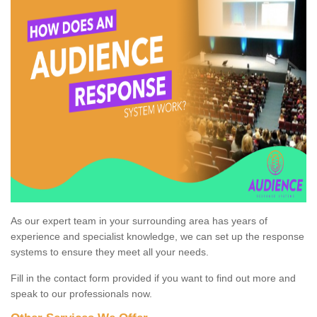
As our expert team in your surrounding area has years of
experience and specialist knowledge, we can set up the response
systems to ensure they meet all your needs.
Fill in the contact form provided if you want to find out more and
speak to our professionals now.