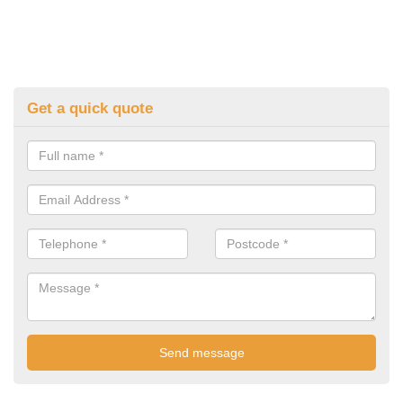
Get a quick quote