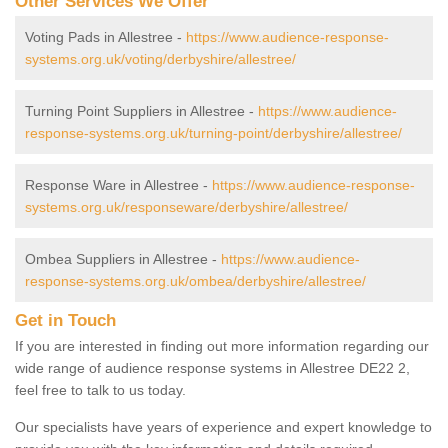
Other Services We Offer
Voting Pads in Allestree -
https://www.audience-response-
systems.org.uk/voting/derbyshire/allestree/
Turning Point Suppliers in Allestree -
https://www.audience-
response-systems.org.uk/turning-point/derbyshire/allestree/
Response Ware in Allestree -
https://www.audience-response-
systems.org.uk/responseware/derbyshire/allestree/
Ombea Suppliers in Allestree -
https://www.audience-
response-systems.org.uk/ombea/derbyshire/allestree/
Get in Touch
If you are interested in finding out more information regarding our
wide range of audience response systems in Allestree DE22 2,
feel free to talk to us today.
Our specialists have years of experience and expert knowledge to