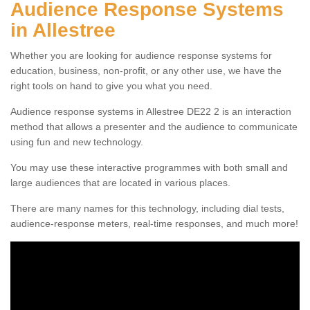
Audience Response Systems
in Allestree
Whether you are looking for audience response systems for
education, business, non-profit, or any other use, we have the
right tools on hand to give you what you need.
Audience response systems in Allestree DE22 2 is an interaction
method that allows a presenter and the audience to communicate
using fun and new technology.
You may use these interactive programmes with both small and
large audiences that are located in various places.
There are many names for this technology, including dial tests,
audience-response meters, real-time responses, and much more!