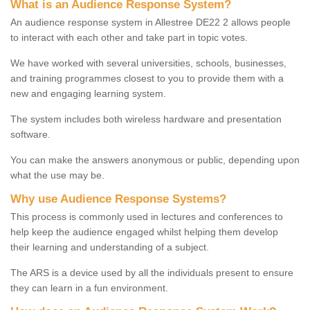
What is an Audience Response System?
An audience response system in Allestree DE22 2 allows people
to interact with each other and take part in topic votes.
We have worked with several universities, schools, businesses,
and training programmes closest to you to provide them with a
new and engaging learning system.
The system includes both wireless hardware and presentation
software.
You can make the answers anonymous or public, depending upon
what the use may be.
Why use Audience Response Systems?
This process is commonly used in lectures and conferences to
help keep the audience engaged whilst helping them develop
their learning and understanding of a subject.
The ARS is a device used by all the individuals present to ensure
they can learn in a fun environment.