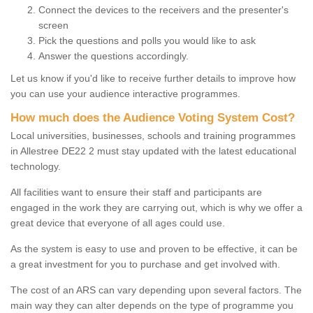
Connect the devices to the receivers and the presenter's
screen
Pick the questions and polls you would like to ask
Answer the questions accordingly.
Let us know if you'd like to receive further details to improve how
you can use your audience interactive programmes.
How much does the Audience Voting System Cost?
Local universities, businesses, schools and training programmes
in Allestree DE22 2 must stay updated with the latest educational
technology.
All facilities want to ensure their staff and participants are
engaged in the work they are carrying out, which is why we offer a
great device that everyone of all ages could use.
As the system is easy to use and proven to be effective, it can be
a great investment for you to purchase and get involved with.
The cost of an ARS can vary depending upon several factors. The
main way they can alter depends on the type of programme you