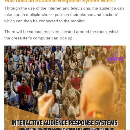
How does an Audience Response System Work?
Through the use of the internet and televisions, the audience can
take part in multiple-choice polls on their phones and 'clickers'
which can then be connected to the monitor.
There will be various receivers located around the room, which
the presenter's computer can pick up.