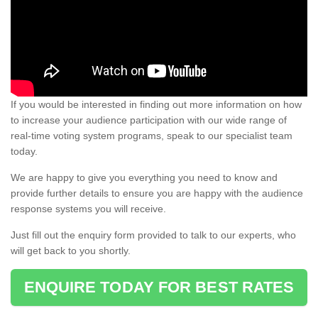
If you would be interested in finding out more information on how
to increase your audience participation with our wide range of
real-time voting system programs, speak to our specialist team
today.
We are happy to give you everything you need to know and
provide further details to ensure you are happy with the audience
response systems you will receive.
Just fill out the enquiry form provided to talk to our experts, who
will get back to you shortly.
ENQUIRE TODAY FOR BEST RATES