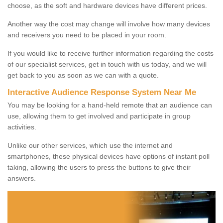
choose, as the soft and hardware devices have different prices.
Another way the cost may change will involve how many devices
and receivers you need to be placed in your room.
If you would like to receive further information regarding the costs
of our specialist services, get in touch with us today, and we will
get back to you as soon as we can with a quote.
Interactive Audience Response System Near Me
You may be looking for a hand-held remote that an audience can
use, allowing them to get involved and participate in group
activities.
Unlike our other services, which use the internet and
smartphones, these physical devices have options of instant poll
taking, allowing the users to press the buttons to give their
answers.