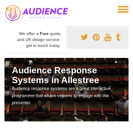
We offer a
Free
quote
and UK design service,
get in touch today.
Audience Response
Systems in Allestree
Audience response systems are a great interactive
programme that allows viewers to engage with the
presenter.