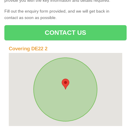
provide you with the key information and details required.
Fill out the enquiry form provided, and we will get back in
contact as soon as possible.
CONTACT US
Covering DE22 2