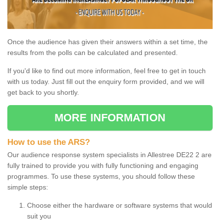
Once the audience has given their answers within a set time, the
results from the polls can be calculated and presented.
If you'd like to find out more information, feel free to get in touch
with us today. Just fill out the enquiry form provided, and we will
get back to you shortly.
MORE INFORMATION
How to use the ARS?
Our audience response system specialists in Allestree DE22 2 are
fully trained to provide you with fully functioning and engaging
programmes. To use these systems, you should follow these
simple steps:
Choose either the hardware or software systems that would
suit you