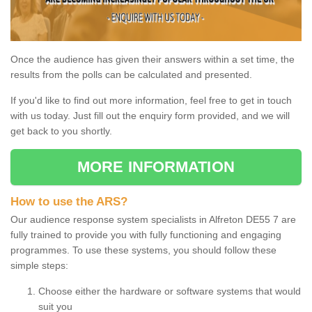
Once the audience has given their answers within a set time, the
results from the polls can be calculated and presented.
If you'd like to find out more information, feel free to get in touch
with us today. Just fill out the enquiry form provided, and we will
get back to you shortly.
MORE INFORMATION
How to use the ARS?
Our audience response system specialists in Alfreton DE55 7 are
fully trained to provide you with fully functioning and engaging
programmes. To use these systems, you should follow these
simple steps:
Choose either the hardware or software systems that would
suit you