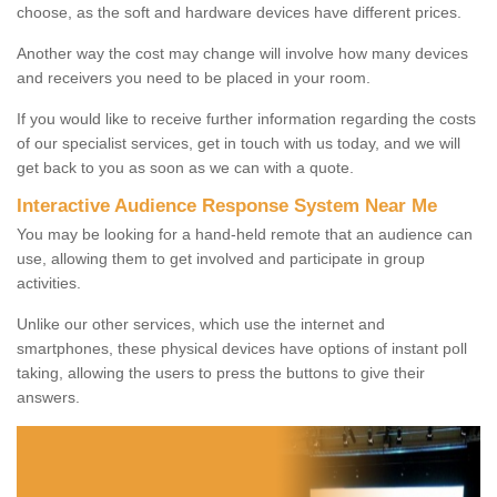
choose, as the soft and hardware devices have different prices.
Another way the cost may change will involve how many devices
and receivers you need to be placed in your room.
If you would like to receive further information regarding the costs
of our specialist services, get in touch with us today, and we will
get back to you as soon as we can with a quote.
Interactive Audience Response System Near Me
You may be looking for a hand-held remote that an audience can
use, allowing them to get involved and participate in group
activities.
Unlike our other services, which use the internet and
smartphones, these physical devices have options of instant poll
taking, allowing the users to press the buttons to give their
answers.