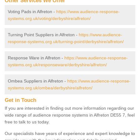
Other Services We Offer
Voting Pads in Alfreton -
https://www.audience-response-
systems.org.uk/voting/derbyshire/alfreton/
Turning Point Suppliers in Alfreton -
https://www.audience-
response-systems.org.uk/turning-point/derbyshire/alfreton/
Response Ware in Alfreton -
https://www.audience-response-
systems.org.uk/responseware/derbyshire/alfreton/
Ombea Suppliers in Alfreton -
https://www.audience-response-
systems.org.uk/ombea/derbyshire/alfreton/
Get in Touch
If you are interested in finding out more information regarding our
wide range of audience response systems in Alfreton DE55 7, feel
free to talk to us today.
Our specialists have years of experience and expert knowledge to