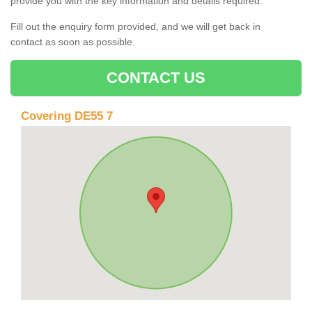
provide you with the key information and details required.
Fill out the enquiry form provided, and we will get back in
contact as soon as possible.
CONTACT US
Covering DE55 7