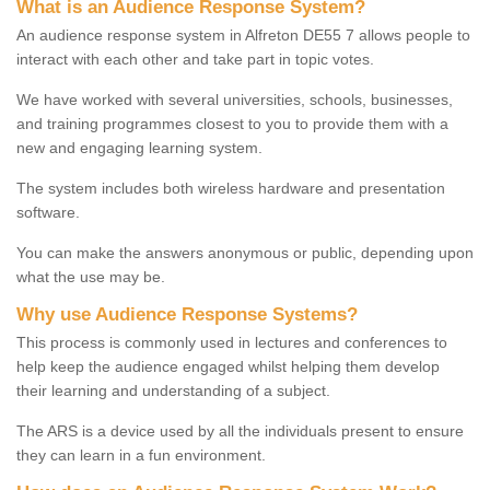
What is an Audience Response System?
An audience response system in Alfreton DE55 7 allows people to
interact with each other and take part in topic votes.
We have worked with several universities, schools, businesses,
and training programmes closest to you to provide them with a
new and engaging learning system.
The system includes both wireless hardware and presentation
software.
You can make the answers anonymous or public, depending upon
what the use may be.
Why use Audience Response Systems?
This process is commonly used in lectures and conferences to
help keep the audience engaged whilst helping them develop
their learning and understanding of a subject.
The ARS is a device used by all the individuals present to ensure
they can learn in a fun environment.