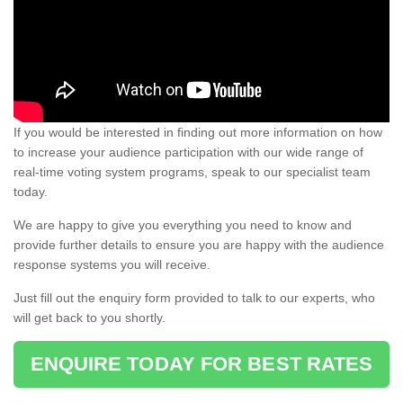
If you would be interested in finding out more information on how
to increase your audience participation with our wide range of
real-time voting system programs, speak to our specialist team
today.
We are happy to give you everything you need to know and
provide further details to ensure you are happy with the audience
response systems you will receive.
Just fill out the enquiry form provided to talk to our experts, who
will get back to you shortly.
ENQUIRE TODAY FOR BEST RATES