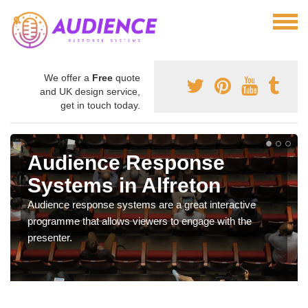
We offer a
Free
quote
and UK design service,
get in touch today.
Audience Response
Systems in Alfreton
Audience response systems are a great interactive
programme that allows viewers to engage with the
presenter.