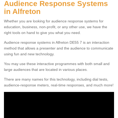
Audience Response Systems
in Alfreton
Whether you are looking for audience response systems for
education, business, non-profit, or any other use, we have the
right tools on hand to give you what you need.
Audience response systems in Alfreton DE55 7 is an interaction
method that allows a presenter and the audience to communicate
using fun and new technology.
You may use these interactive programmes with both small and
large audiences that are located in various places.
There are many names for this technology, including dial tests,
audience-response meters, real-time responses, and much more!