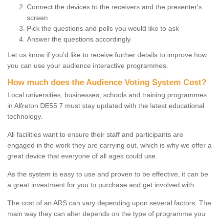
Connect the devices to the receivers and the presenter's
screen
Pick the questions and polls you would like to ask
Answer the questions accordingly.
Let us know if you'd like to receive further details to improve how
you can use your audience interactive programmes.
How much does the Audience Voting System Cost?
Local universities, businesses, schools and training programmes
in Alfreton DE55 7 must stay updated with the latest educational
technology.
All facilities want to ensure their staff and participants are
engaged in the work they are carrying out, which is why we offer a
great device that everyone of all ages could use.
As the system is easy to use and proven to be effective, it can be
a great investment for you to purchase and get involved with.
The cost of an ARS can vary depending upon several factors. The
main way they can alter depends on the type of programme you