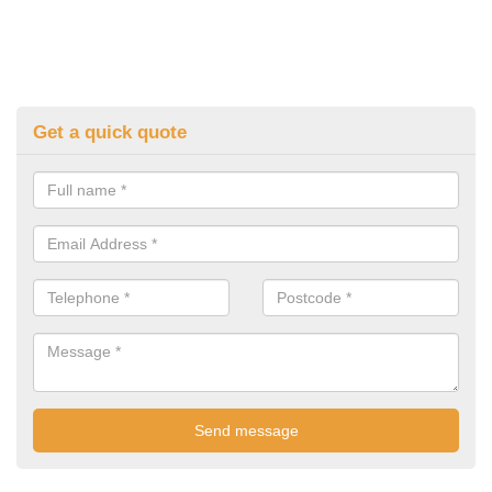
Get a quick quote