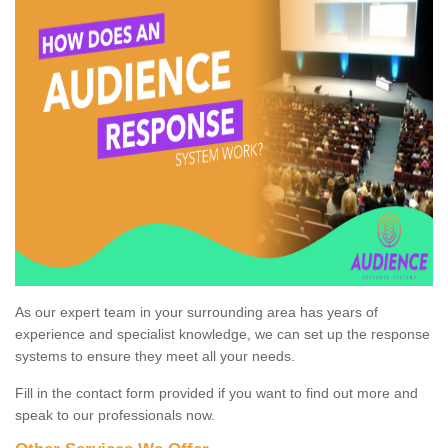
As our expert team in your surrounding area has years of
experience and specialist knowledge, we can set up the response
systems to ensure they meet all your needs.
Fill in the contact form provided if you want to find out more and
speak to our professionals now.