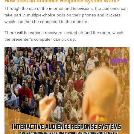
How does an Audience Response System Work?
Through the use of the internet and televisions, the audience can
take part in multiple-choice polls on their phones and 'clickers'
which can then be connected to the monitor.
There will be various receivers located around the room, which
the presenter's computer can pick up.