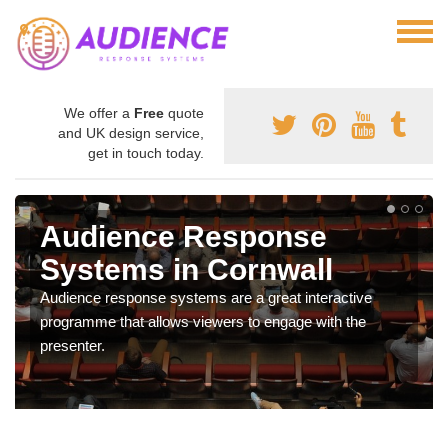
We offer a
Free
quote
and UK design service,
get in touch today.
Audience Response
Systems in Cornwall
Audience response systems are a great interactive
programme that allows viewers to engage with the
presenter.