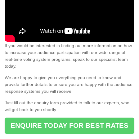
If you would be interested in finding out more information on how
to increase your audience participation with our wide range of
real-time voting system programs, speak to our specialist team
today.
We are happy to give you everything you need to know and
provide further details to ensure you are happy with the audience
response systems you will receive.
Just fill out the enquiry form provided to talk to our experts, who
will get back to you shortly.
ENQUIRE TODAY FOR BEST RATES