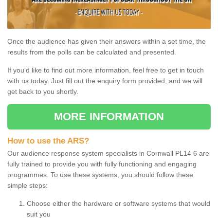
Once the audience has given their answers within a set time, the
results from the polls can be calculated and presented.
If you'd like to find out more information, feel free to get in touch
with us today. Just fill out the enquiry form provided, and we will
get back to you shortly.
MORE INFORMATION
How to use the ARS?
Our audience response system specialists in Cornwall PL14 6 are
fully trained to provide you with fully functioning and engaging
programmes. To use these systems, you should follow these
simple steps:
Choose either the hardware or software systems that would
suit you