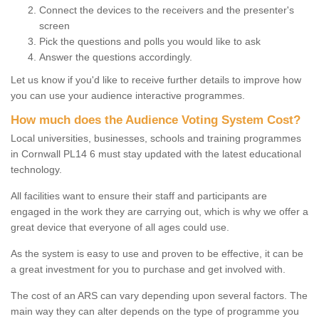
Connect the devices to the receivers and the presenter's
screen
Pick the questions and polls you would like to ask
Answer the questions accordingly.
Let us know if you'd like to receive further details to improve how
you can use your audience interactive programmes.
How much does the Audience Voting System Cost?
Local universities, businesses, schools and training programmes
in Cornwall PL14 6 must stay updated with the latest educational
technology.
All facilities want to ensure their staff and participants are
engaged in the work they are carrying out, which is why we offer a
great device that everyone of all ages could use.
As the system is easy to use and proven to be effective, it can be
a great investment for you to purchase and get involved with.
The cost of an ARS can vary depending upon several factors. The
main way they can alter depends on the type of programme you