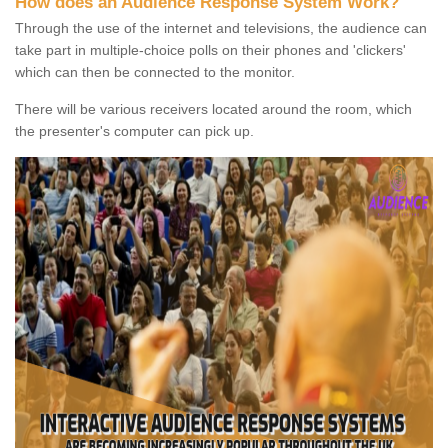
How does an Audience Response System Work?
Through the use of the internet and televisions, the audience can
take part in multiple-choice polls on their phones and 'clickers'
which can then be connected to the monitor.
There will be various receivers located around the room, which
the presenter's computer can pick up.