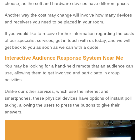
choose, as the soft and hardware devices have different prices.
Another way the cost may change will involve how many devices
and receivers you need to be placed in your room.
If you would like to receive further information regarding the costs
of our specialist services, get in touch with us today, and we will
get back to you as soon as we can with a quote.
Interactive Audience Response System Near Me
You may be looking for a hand-held remote that an audience can
use, allowing them to get involved and participate in group
activities.
Unlike our other services, which use the internet and
smartphones, these physical devices have options of instant poll
taking, allowing the users to press the buttons to give their
answers.