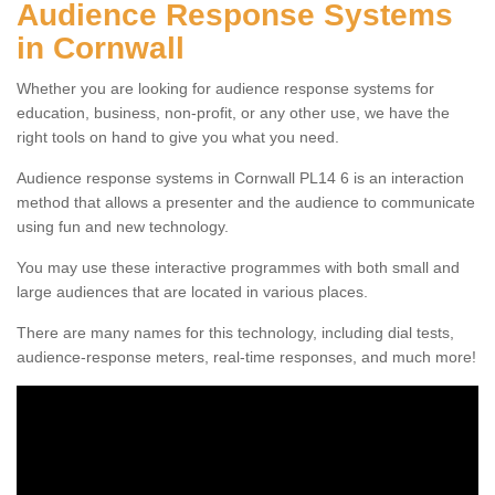
Audience Response Systems
in Cornwall
Whether you are looking for audience response systems for
education, business, non-profit, or any other use, we have the
right tools on hand to give you what you need.
Audience response systems in Cornwall PL14 6 is an interaction
method that allows a presenter and the audience to communicate
using fun and new technology.
You may use these interactive programmes with both small and
large audiences that are located in various places.
There are many names for this technology, including dial tests,
audience-response meters, real-time responses, and much more!