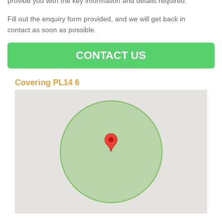
provide you with the key information and details required.
Fill out the enquiry form provided, and we will get back in
contact as soon as possible.
CONTACT US
Covering PL14 6