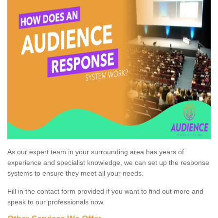
As our expert team in your surrounding area has years of
experience and specialist knowledge, we can set up the response
systems to ensure they meet all your needs.
Fill in the contact form provided if you want to find out more and
speak to our professionals now.