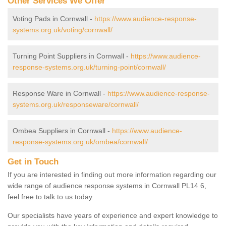
Other Services We Offer
Voting Pads in Cornwall -
https://www.audience-response-
systems.org.uk/voting/cornwall/
Turning Point Suppliers in Cornwall -
https://www.audience-
response-systems.org.uk/turning-point/cornwall/
Response Ware in Cornwall -
https://www.audience-response-
systems.org.uk/responseware/cornwall/
Ombea Suppliers in Cornwall -
https://www.audience-
response-systems.org.uk/ombea/cornwall/
Get in Touch
If you are interested in finding out more information regarding our
wide range of audience response systems in Cornwall PL14 6,
feel free to talk to us today.
Our specialists have years of experience and expert knowledge to