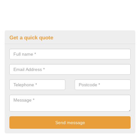
Get a quick quote