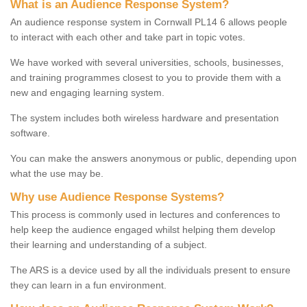
What is an Audience Response System?
An audience response system in Cornwall PL14 6 allows people
to interact with each other and take part in topic votes.
We have worked with several universities, schools, businesses,
and training programmes closest to you to provide them with a
new and engaging learning system.
The system includes both wireless hardware and presentation
software.
You can make the answers anonymous or public, depending upon
what the use may be.
Why use Audience Response Systems?
This process is commonly used in lectures and conferences to
help keep the audience engaged whilst helping them develop
their learning and understanding of a subject.
The ARS is a device used by all the individuals present to ensure
they can learn in a fun environment.