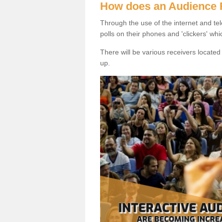
How does an Audience
Through the use of the internet and tel
polls on their phones and 'clickers' wh
There will be various receivers locate
up.