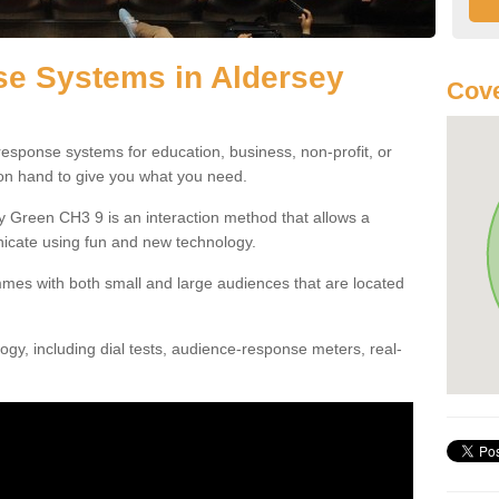
e Systems in Aldersey
Cove
esponse systems for education, business, non-profit, or
 on hand to give you what you need.
 Green CH3 9 is an interaction method that allows a
icate using fun and new technology.
mes with both small and large audiences that are located
gy, including dial tests, audience-response meters, real-