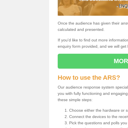
Once the audience has given their answe
calculated and presented.
If you'd like to find out more information
enquiry form provided, and we will get 
MOR
How to use the ARS?
Our audience response system specialis
you with fully functioning and engagi
these simple steps:
Choose either the hardware or s
Connect the devices to the recei
Pick the questions and polls you 