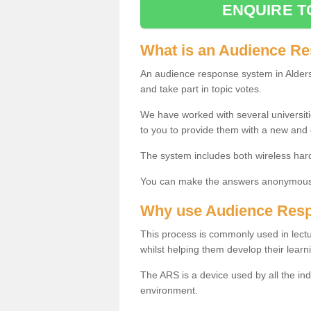
ENQUIRE T
What is an Audience R
An audience response system in Alders
and take part in topic votes.
We have worked with several universit
to you to provide them with a new and
The system includes both wireless har
You can make the answers anonymous 
Why use Audience Res
This process is commonly used in lec
whilst helping them develop their learn
The ARS is a device used by all the ind
environment.