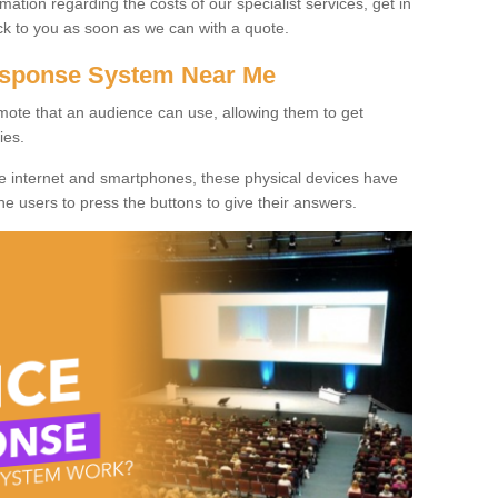
rmation regarding the costs of our specialist services, get in
ack to you as soon as we can with a quote.
Response System Near Me
mote that an audience can use, allowing them to get
ies.
he internet and smartphones, these physical devices have
 the users to press the buttons to give their answers.