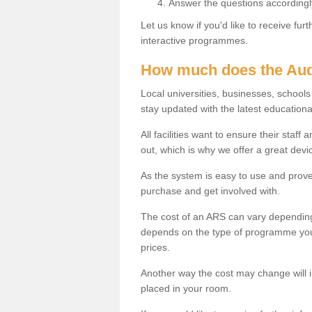
Answer the questions accordingl
Let us know if you'd like to receive fu
interactive programmes.
How much does the Aud
Local universities, businesses, schoo
stay updated with the latest educationa
All facilities want to ensure their staf
out, which is why we offer a great devi
As the system is easy to use and proven
purchase and get involved with.
The cost of an ARS can vary depending
depends on the type of programme you 
prices.
Another way the cost may change will 
placed in your room.