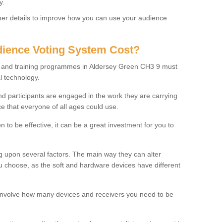
y.
rther details to improve how you can use your audience
ience Voting System Cost?
ls and training programmes in Aldersey Green CH3 9 must
l technology.
f and participants are engaged in the work they are carrying
ce that everyone of all ages could use.
 to be effective, it can be a great investment for you to
 upon several factors. The main way they can alter
choose, as the soft and hardware devices have different
involve how many devices and receivers you need to be