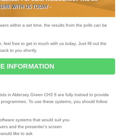
rs within a set time, the results from the polls can be
, feel free to get in touch with us today. Just fill out the
back to you shortly.
E INFORMATION
ts in Aldersey Green CH3 9 are fully trained to provide
ng programmes. To use these systems, you should follow
oftware systems that would suit you
vers and the presenter's screen
would like to ask