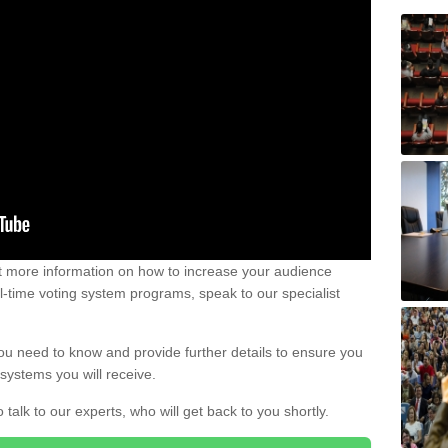
out more information on how to increase your audience
al-time voting system programs, speak to our specialist
ou need to know and provide further details to ensure you
systems you will receive.
o talk to our experts, who will get back to you shortly.