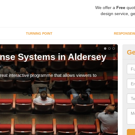
We offer a
Free
quot
design service, ge
TURNING POINT
RESPONSEW
Ge
nse Systems in Aldersey
In
It is
part
eat interactive programme that allows viewers to