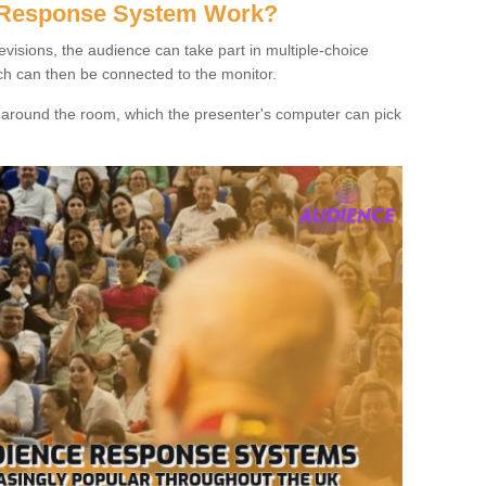
 Response System Work?
evisions, the audience can take part in multiple-choice
ich can then be connected to the monitor.
d around the room, which the presenter's computer can pick