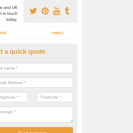
e and UK
t in touch
today.
ARE
OMBEA
t a quick quote
teractive ARS in Aldersey Gree
 important that you have interactive systems in place to encourage th
 in the discussion and well as keep them engaged throughout.