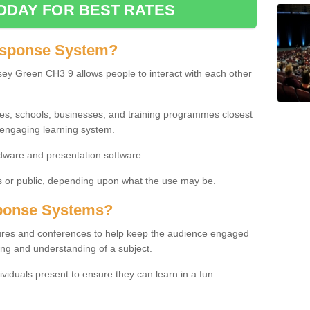
ODAY FOR BEST RATES
esponse System?
ey Green CH3 9 allows people to interact with each other
ies, schools, businesses, and training programmes closest
 engaging learning system.
dware and presentation software.
or public, depending upon what the use may be.
ponse Systems?
tures and conferences to help keep the audience engaged
ing and understanding of a subject.
ividuals present to ensure they can learn in a fun