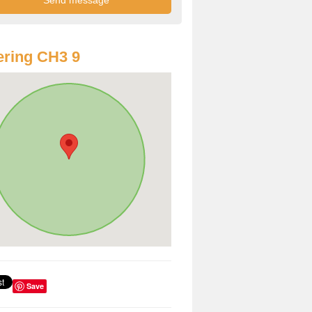
ring CH3 9
Save