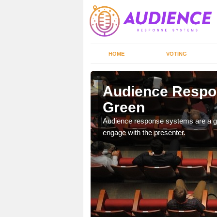
HOME
VOTING
reen
Audience Respo
Green
udience response systems
Audience response systems are a gr
engage with the presenter.