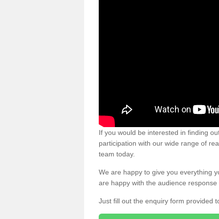
If you would be interested in finding 
participation with our wide range of re
team today.
We are happy to give you everything y
are happy with the audience response 
Just fill out the enquiry form provided t