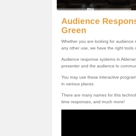
Audience Respons
Green
Whether you are looking for audience r
any other use, we have the right tools
Audience response systems in Aldersey
presenter and the audience to commun
You may use these interactive program
in various places.
There are many names for this technolo
time responses, and much more!