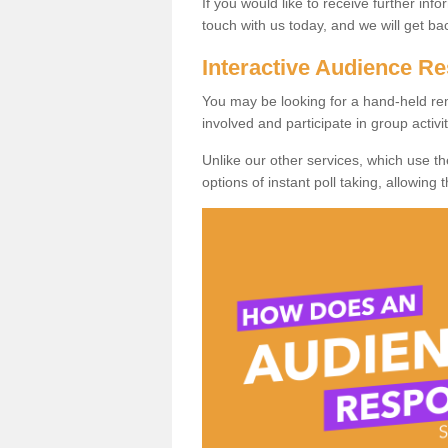
If you would like to receive further info
touch with us today, and we will get b
Interactive Audience 
You may be looking for a hand-held re
involved and participate in group activit
Unlike our other services, which use t
options of instant poll taking, allowing