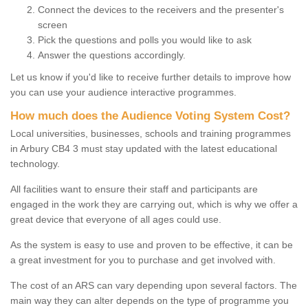
Connect the devices to the receivers and the presenter's
screen
Pick the questions and polls you would like to ask
Answer the questions accordingly.
Let us know if you'd like to receive further details to improve how
you can use your audience interactive programmes.
How much does the Audience Voting System Cost?
Local universities, businesses, schools and training programmes
in Arbury CB4 3 must stay updated with the latest educational
technology.
All facilities want to ensure their staff and participants are
engaged in the work they are carrying out, which is why we offer a
great device that everyone of all ages could use.
As the system is easy to use and proven to be effective, it can be
a great investment for you to purchase and get involved with.
The cost of an ARS can vary depending upon several factors. The
main way they can alter depends on the type of programme you