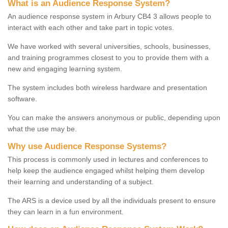
What is an Audience Response System?
An audience response system in Arbury CB4 3 allows people to
interact with each other and take part in topic votes.
We have worked with several universities, schools, businesses,
and training programmes closest to you to provide them with a
new and engaging learning system.
The system includes both wireless hardware and presentation
software.
You can make the answers anonymous or public, depending upon
what the use may be.
Why use Audience Response Systems?
This process is commonly used in lectures and conferences to
help keep the audience engaged whilst helping them develop
their learning and understanding of a subject.
The ARS is a device used by all the individuals present to ensure
they can learn in a fun environment.