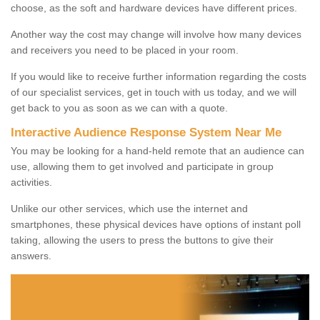
choose, as the soft and hardware devices have different prices.
Another way the cost may change will involve how many devices
and receivers you need to be placed in your room.
If you would like to receive further information regarding the costs
of our specialist services, get in touch with us today, and we will
get back to you as soon as we can with a quote.
Interactive Audience Response System Near Me
You may be looking for a hand-held remote that an audience can
use, allowing them to get involved and participate in group
activities.
Unlike our other services, which use the internet and
smartphones, these physical devices have options of instant poll
taking, allowing the users to press the buttons to give their
answers.