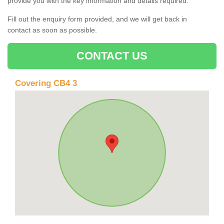
provide you with the key information and details required.
Fill out the enquiry form provided, and we will get back in
contact as soon as possible.
CONTACT US
Covering CB4 3