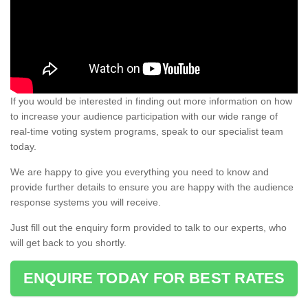
If you would be interested in finding out more information on how
to increase your audience participation with our wide range of
real-time voting system programs, speak to our specialist team
today.
We are happy to give you everything you need to know and
provide further details to ensure you are happy with the audience
response systems you will receive.
Just fill out the enquiry form provided to talk to our experts, who
will get back to you shortly.
ENQUIRE TODAY FOR BEST RATES