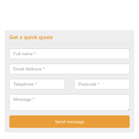
Get a quick quote