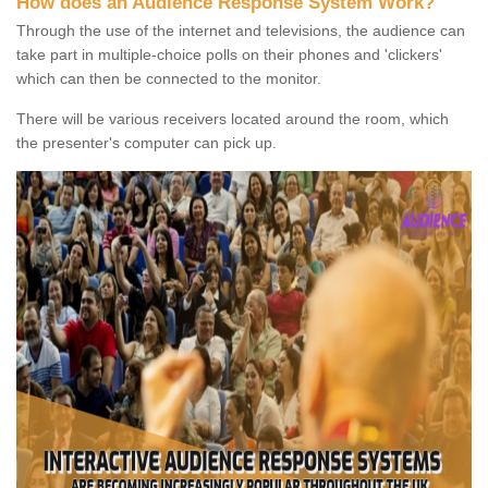
How does an Audience Response System Work?
Through the use of the internet and televisions, the audience can
take part in multiple-choice polls on their phones and 'clickers'
which can then be connected to the monitor.
There will be various receivers located around the room, which
the presenter's computer can pick up.