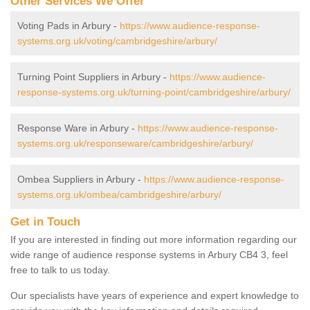
Other Services We Offer
Voting Pads in Arbury -
https://www.audience-response-
systems.org.uk/voting/cambridgeshire/arbury/
Turning Point Suppliers in Arbury -
https://www.audience-
response-systems.org.uk/turning-point/cambridgeshire/arbury/
Response Ware in Arbury -
https://www.audience-response-
systems.org.uk/responseware/cambridgeshire/arbury/
Ombea Suppliers in Arbury -
https://www.audience-response-
systems.org.uk/ombea/cambridgeshire/arbury/
Get in Touch
If you are interested in finding out more information regarding our
wide range of audience response systems in Arbury CB4 3, feel
free to talk to us today.
Our specialists have years of experience and expert knowledge to