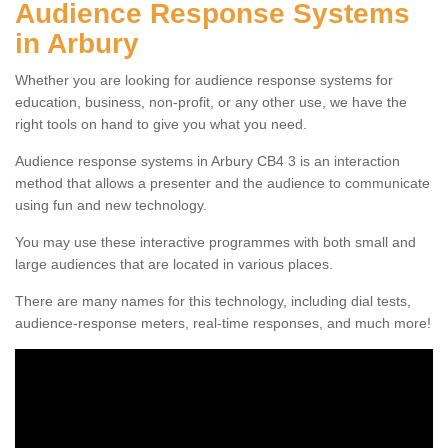
Audience Response Systems
in Arbury
Whether you are looking for audience response systems for
education, business, non-profit, or any other use, we have the
right tools on hand to give you what you need.
Audience response systems in Arbury CB4 3 is an interaction
method that allows a presenter and the audience to communicate
using fun and new technology.
You may use these interactive programmes with both small and
large audiences that are located in various places.
There are many names for this technology, including dial tests,
audience-response meters, real-time responses, and much more!