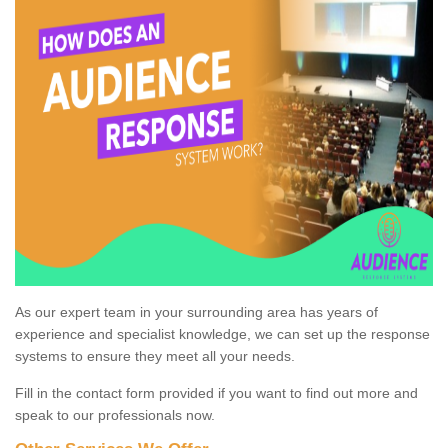
As our expert team in your surrounding area has years of
experience and specialist knowledge, we can set up the response
systems to ensure they meet all your needs.
Fill in the contact form provided if you want to find out more and
speak to our professionals now.