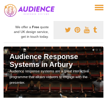
We offer a
Free
quote
and UK design service,
get in touch today.
Audience Response
Systems in Arbury
Audience response systems are a great interactive
programme that allows viewers to engage with the
presenter.