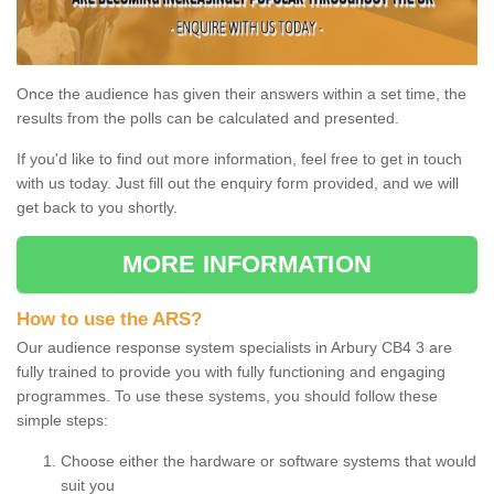
Once the audience has given their answers within a set time, the
results from the polls can be calculated and presented.
If you'd like to find out more information, feel free to get in touch
with us today. Just fill out the enquiry form provided, and we will
get back to you shortly.
MORE INFORMATION
How to use the ARS?
Our audience response system specialists in Arbury CB4 3 are
fully trained to provide you with fully functioning and engaging
programmes. To use these systems, you should follow these
simple steps:
Choose either the hardware or software systems that would
suit you