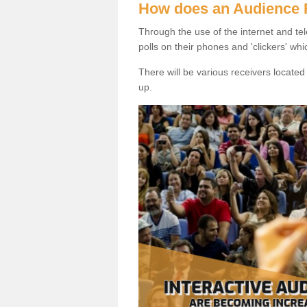
How does an Audience
Through the use of the internet and tel
polls on their phones and 'clickers' wh
There will be various receivers locate
up.