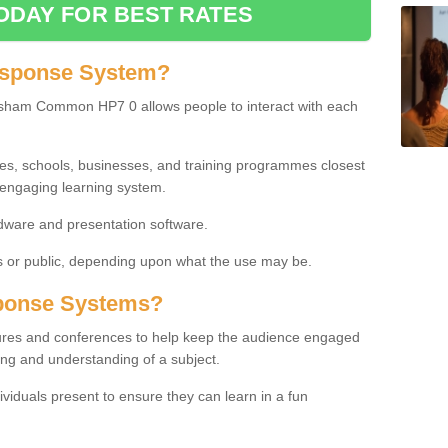
ODAY FOR BEST RATES
esponse System?
sham Common HP7 0 allows people to interact with each
ies, schools, businesses, and training programmes closest
 engaging learning system.
dware and presentation software.
or public, depending upon what the use may be.
ponse Systems?
tures and conferences to help keep the audience engaged
ing and understanding of a subject.
ividuals present to ensure they can learn in a fun