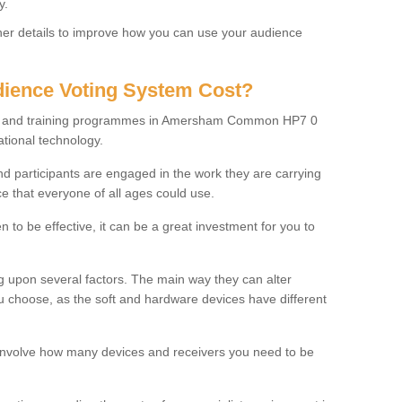
y.
rther details to improve how you can use your audience
ience Voting System Cost?
ols and training programmes in Amersham Common HP7 0
ational technology.
f and participants are engaged in the work they are carrying
ce that everyone of all ages could use.
 to be effective, it can be a great investment for you to
 upon several factors. The main way they can alter
choose, as the soft and hardware devices have different
involve how many devices and receivers you need to be