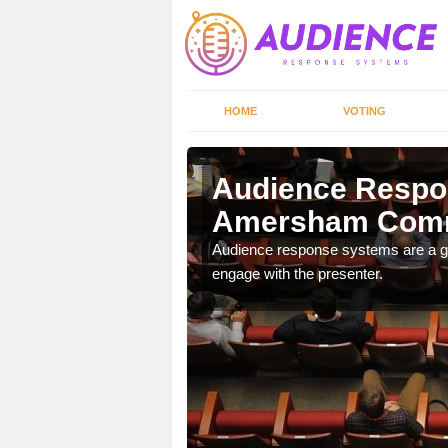
HOME
VOTING
m Common
Audience Respo
Amersham Com
udience response systems
Audience response systems are a gr
engage with the presenter.