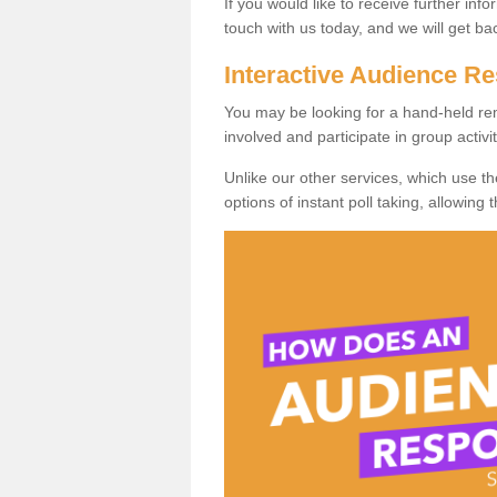
If you would like to receive further info
touch with us today, and we will get b
Interactive Audience 
You may be looking for a hand-held re
involved and participate in group activit
Unlike our other services, which use t
options of instant poll taking, allowing