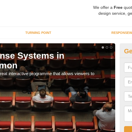
We offer a
Free
quot
design service, ge
TURNING POINT
RESPONSEW
Ge
nse Systems in
I
mon
It is
part
eat interactive programme that allows viewers to