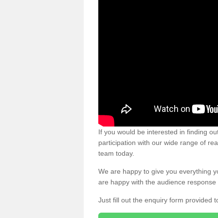
If you would be interested in finding 
participation with our wide range of re
team today.
We are happy to give you everything y
are happy with the audience response 
Just fill out the enquiry form provided t