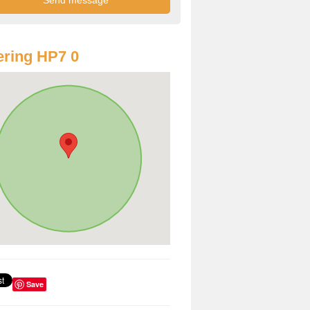
ring HP7 0
Save