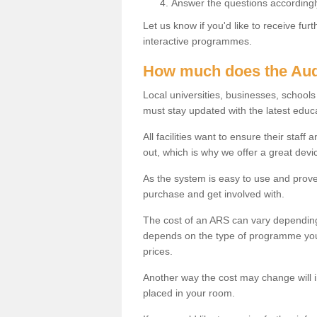
Answer the questions accordingl
Let us know if you'd like to receive fu
interactive programmes.
How much does the Aud
Local universities, businesses, scho
must stay updated with the latest educ
All facilities want to ensure their staf
out, which is why we offer a great devi
As the system is easy to use and proven
purchase and get involved with.
The cost of an ARS can vary depending
depends on the type of programme you 
prices.
Another way the cost may change will 
placed in your room.