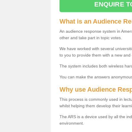
ENQUIRE T
What is an Audience R
An audience response system in Amer
other and take part in topic votes.
We have worked with several universit
to you to provide them with a new and
The system includes both wireless har
You can make the answers anonymous 
Why use Audience Res
This process is commonly used in lec
whilst helping them develop their learn
The ARS is a device used by all the ind
environment.