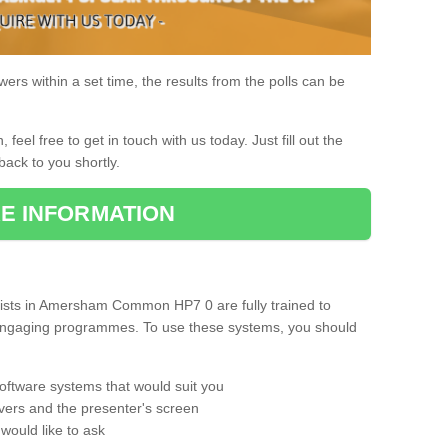
rs within a set time, the results from the polls can be
, feel free to get in touch with us today. Just fill out the
back to you shortly.
E INFORMATION
ists in Amersham Common HP7 0 are fully trained to
d engaging programmes. To use these systems, you should
oftware systems that would suit you
vers and the presenter's screen
would like to ask