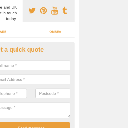
e and UK
t in touch
today.
ARE
OMBEA
t a quick quote
nteractive ARS in Amersham C
 important that you have interactive systems in place to encourage th
 in the discussion and well as keep them engaged throughout.