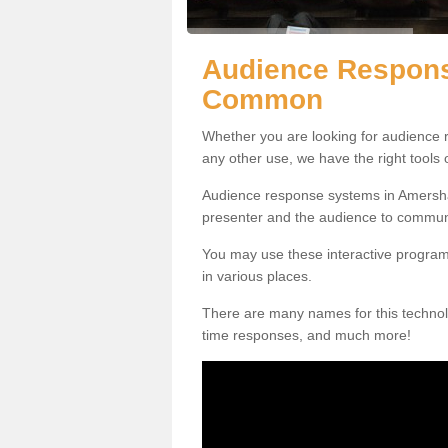
Audience Respon
Common
Whether you are looking for audience r
any other use, we have the right tools
Audience response systems in Amersh
presenter and the audience to commun
You may use these interactive program
in various places.
There are many names for this technolo
time responses, and much more!