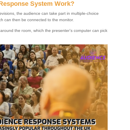
 Response System Work?
evisions, the audience can take part in multiple-choice
ich can then be connected to the monitor.
d around the room, which the presenter's computer can pick