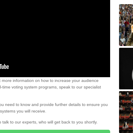
out more information on how to increase your audience
al-time voting system programs, speak to our specialist
ou need to know and provide further details to ensure you
systems you will receive.
o talk to our experts, who will get back to you shortly.