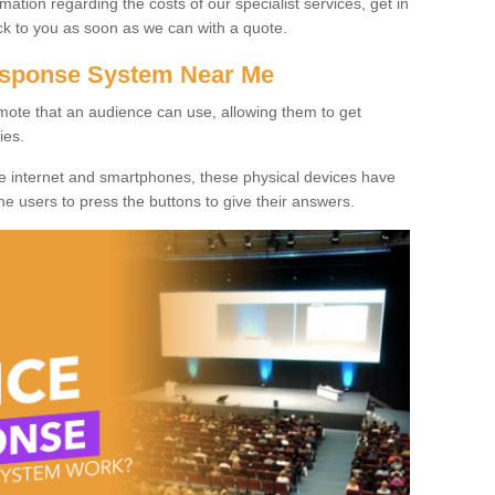
rmation regarding the costs of our specialist services, get in
ack to you as soon as we can with a quote.
Response System Near Me
mote that an audience can use, allowing them to get
ies.
he internet and smartphones, these physical devices have
 the users to press the buttons to give their answers.