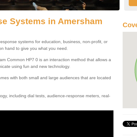
se Systems in Amersham
Cove
esponse systems for education, business, non-profit, or
 on hand to give you what you need.
am Common HP7 0 is an interaction method that allows a
icate using fun and new technology.
mes with both small and large audiences that are located
gy, including dial tests, audience-response meters, real-