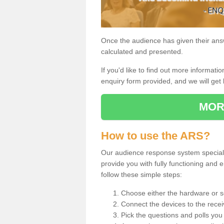
Once the audience has given their answe
calculated and presented.
If you'd like to find out more information
enquiry form provided, and we will get 
MOR
How to use the ARS?
Our audience response system special
provide you with fully functioning an
follow these simple steps:
Choose either the hardware or s
Connect the devices to the recei
Pick the questions and polls you 