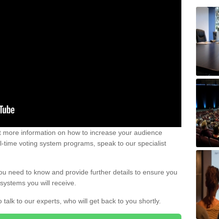
out more information on how to increase your audience
al-time voting system programs, speak to our specialist
ou need to know and provide further details to ensure you
systems you will receive.
o talk to our experts, who will get back to you shortly.