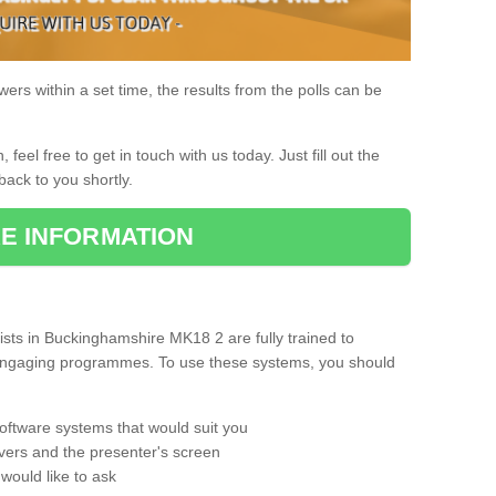
rs within a set time, the results from the polls can be
, feel free to get in touch with us today. Just fill out the
back to you shortly.
E INFORMATION
sts in Buckinghamshire MK18 2 are fully trained to
d engaging programmes. To use these systems, you should
oftware systems that would suit you
vers and the presenter's screen
would like to ask