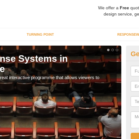
We offer a
Free
quot
design service, ge
TURNING POINT
RESPONSEW
Ge
nse Systems in
In
e
It is
part
eat interactive programme that allows viewers to