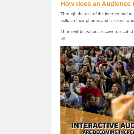
How does an Audience
Through the use of the internet and tel
polls on their phones and 'clickers' wh
There will be various receivers locate
up.