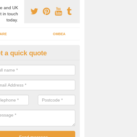
e and UK
t in touch
today.
ARE
OMBEA
t a quick quote
teractive ARS in Buckinghamsh
 important that you have interactive systems in place to encourage th
 in the discussion and well as keep them engaged throughout.