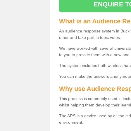
ENQUIRE T
What is an Audience R
An audience response system in Bucki
other and take part in topic votes.
We have worked with several universit
to you to provide them with a new and
The system includes both wireless har
You can make the answers anonymous 
Why use Audience Res
This process is commonly used in lec
whilst helping them develop their learn
The ARS is a device used by all the ind
environment.