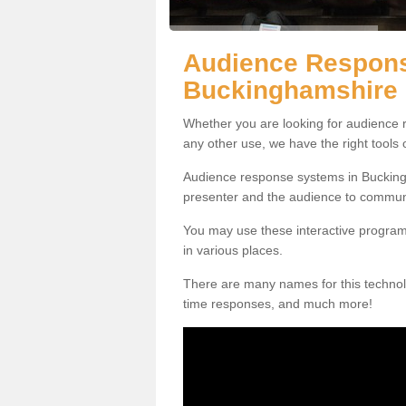
Audience Respons
Buckinghamshire
Whether you are looking for audience r
any other use, we have the right tools
Audience response systems in Buckingh
presenter and the audience to commun
You may use these interactive program
in various places.
There are many names for this technolo
time responses, and much more!