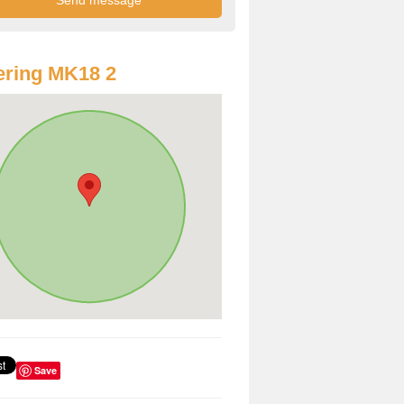
ring MK18 2
Save