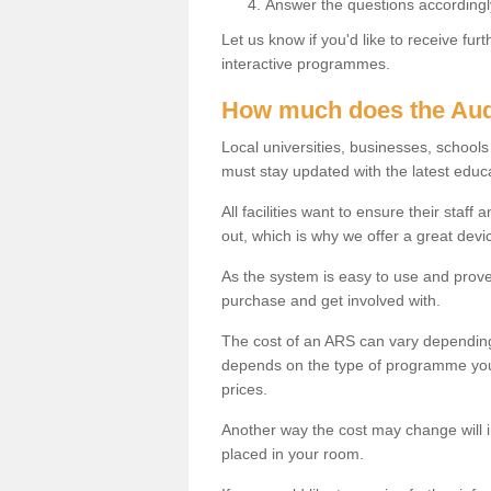
Answer the questions accordingl
Let us know if you'd like to receive fu
interactive programmes.
How much does the Aud
Local universities, businesses, schoo
must stay updated with the latest educ
All facilities want to ensure their staf
out, which is why we offer a great devi
As the system is easy to use and proven
purchase and get involved with.
The cost of an ARS can vary depending
depends on the type of programme you 
prices.
Another way the cost may change will 
placed in your room.