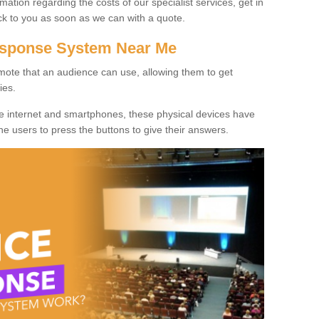
rmation regarding the costs of our specialist services, get in
ack to you as soon as we can with a quote.
Response System Near Me
mote that an audience can use, allowing them to get
ies.
he internet and smartphones, these physical devices have
 the users to press the buttons to give their answers.