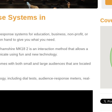
e Systems in
Cove
esponse systems for education, business, non-profit, or
 on hand to give you what you need.
amshire MK18 2 is an interaction method that allows a
icate using fun and new technology.
mes with both small and large audiences that are located
gy, including dial tests, audience-response meters, real-