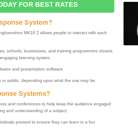
ODAY FOR BEST RATES
esponse System?
nghamshire MK18 2 allows people to interact with each
ies, schools, businesses, and training programmes closest
 engaging learning system.
dware and presentation software.
or public, depending upon what the use may be.
ponse Systems?
tures and conferences to help keep the audience engaged
ing and understanding of a subject.
ividuals present to ensure they can learn in a fun