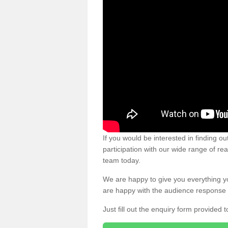
If you would be interested in finding 
participation with our wide range of re
team today.
We are happy to give you everything y
are happy with the audience response 
Just fill out the enquiry form provided t