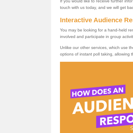
If you would like to receive further info
touch with us today, and we will get b
Interactive Audience 
You may be looking for a hand-held re
involved and participate in group activit
Unlike our other services, which use t
options of instant poll taking, allowing