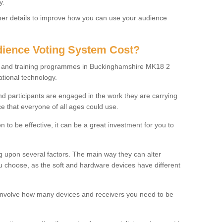
y.
rther details to improve how you can use your audience
ience Voting System Cost?
ls and training programmes in Buckinghamshire MK18 2
ational technology.
f and participants are engaged in the work they are carrying
ce that everyone of all ages could use.
 to be effective, it can be a great investment for you to
 upon several factors. The main way they can alter
choose, as the soft and hardware devices have different
involve how many devices and receivers you need to be