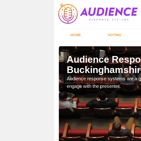
HOME
VOTING
shire
Audience Respo
Buckinghamshir
udience response systems
Audience response systems are a gr
engage with the presenter.