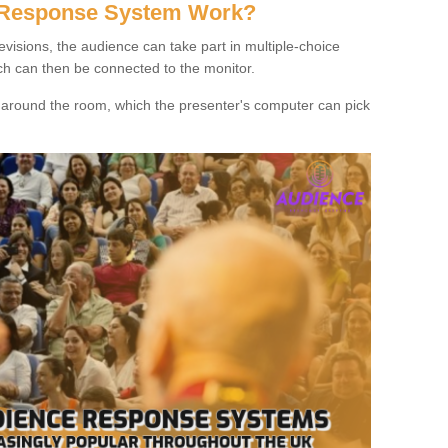
 Response System Work?
evisions, the audience can take part in multiple-choice
ich can then be connected to the monitor.
d around the room, which the presenter's computer can pick