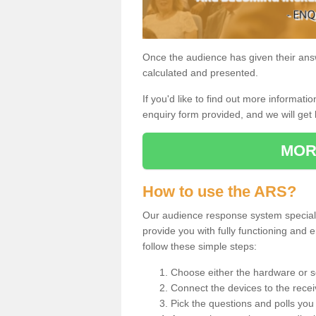
Once the audience has given their answe
calculated and presented.
If you'd like to find out more information
enquiry form provided, and we will get 
MOR
How to use the ARS?
Our audience response system speciali
provide you with fully functioning an
follow these simple steps:
Choose either the hardware or s
Connect the devices to the recei
Pick the questions and polls you 