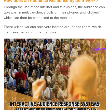
How does an Audience Response System Work?
Through the use of the internet and televisions, the audience can
take part in multiple-choice polls on their phones and 'clickers'
which can then be connected to the monitor.
There will be various receivers located around the room, which
the presenter's computer can pick up.