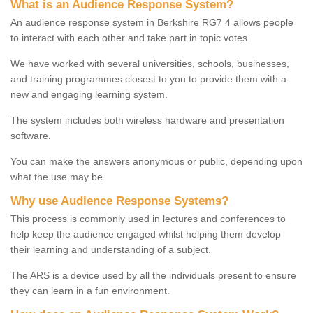
What is an Audience Response System?
An audience response system in Berkshire RG7 4 allows people
to interact with each other and take part in topic votes.
We have worked with several universities, schools, businesses,
and training programmes closest to you to provide them with a
new and engaging learning system.
The system includes both wireless hardware and presentation
software.
You can make the answers anonymous or public, depending upon
what the use may be.
Why use Audience Response Systems?
This process is commonly used in lectures and conferences to
help keep the audience engaged whilst helping them develop
their learning and understanding of a subject.
The ARS is a device used by all the individuals present to ensure
they can learn in a fun environment.