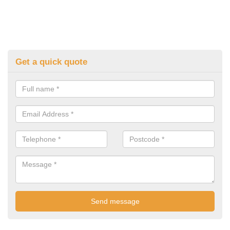
Get a quick quote