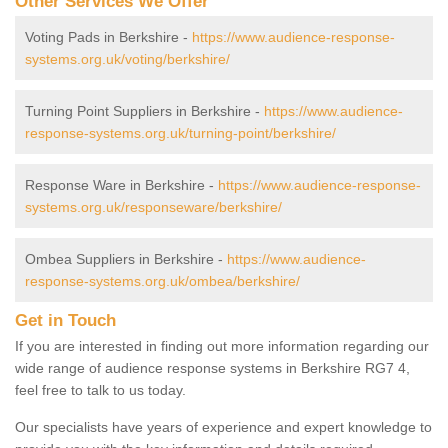
Other Services We Offer
Voting Pads in Berkshire -
https://www.audience-response-
systems.org.uk/voting/berkshire/
Turning Point Suppliers in Berkshire -
https://www.audience-
response-systems.org.uk/turning-point/berkshire/
Response Ware in Berkshire -
https://www.audience-response-
systems.org.uk/responseware/berkshire/
Ombea Suppliers in Berkshire -
https://www.audience-
response-systems.org.uk/ombea/berkshire/
Get in Touch
If you are interested in finding out more information regarding our
wide range of audience response systems in Berkshire RG7 4,
feel free to talk to us today.
Our specialists have years of experience and expert knowledge to