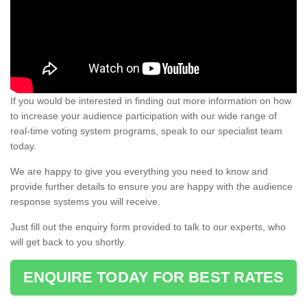
If you would be interested in finding out more information on how
to increase your audience participation with our wide range of
real-time voting system programs, speak to our specialist team
today.
We are happy to give you everything you need to know and
provide further details to ensure you are happy with the audience
response systems you will receive.
Just fill out the enquiry form provided to talk to our experts, who
will get back to you shortly.
ENQUIRE TODAY FOR BEST RATES