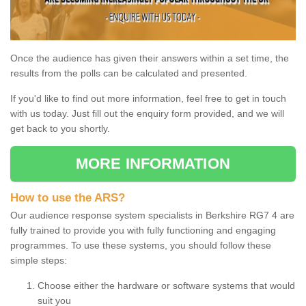
Once the audience has given their answers within a set time, the
results from the polls can be calculated and presented.
If you'd like to find out more information, feel free to get in touch
with us today. Just fill out the enquiry form provided, and we will
get back to you shortly.
MORE INFORMATION
How to use the ARS?
Our audience response system specialists in Berkshire RG7 4 are
fully trained to provide you with fully functioning and engaging
programmes. To use these systems, you should follow these
simple steps:
Choose either the hardware or software systems that would
suit you