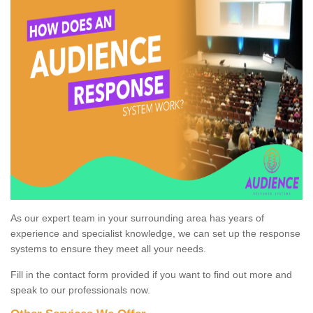
As our expert team in your surrounding area has years of
experience and specialist knowledge, we can set up the response
systems to ensure they meet all your needs.
Fill in the contact form provided if you want to find out more and
speak to our professionals now.