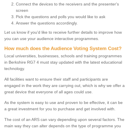
Connect the devices to the receivers and the presenter's
screen
Pick the questions and polls you would like to ask
Answer the questions accordingly.
Let us know if you'd like to receive further details to improve how
you can use your audience interactive programmes.
How much does the Audience Voting System Cost?
Local universities, businesses, schools and training programmes
in Berkshire RG7 4 must stay updated with the latest educational
technology.
All facilities want to ensure their staff and participants are
engaged in the work they are carrying out, which is why we offer a
great device that everyone of all ages could use.
As the system is easy to use and proven to be effective, it can be
a great investment for you to purchase and get involved with.
The cost of an ARS can vary depending upon several factors. The
main way they can alter depends on the type of programme you