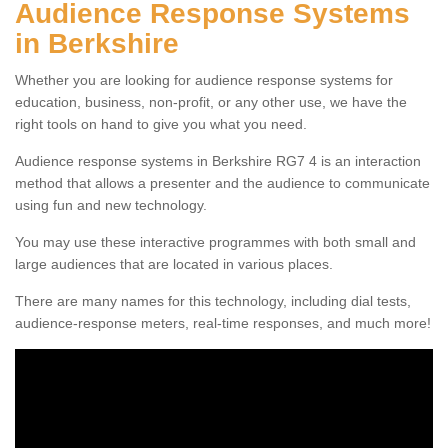
Audience Response Systems
in Berkshire
Whether you are looking for audience response systems for
education, business, non-profit, or any other use, we have the
right tools on hand to give you what you need.
Audience response systems in Berkshire RG7 4 is an interaction
method that allows a presenter and the audience to communicate
using fun and new technology.
You may use these interactive programmes with both small and
large audiences that are located in various places.
There are many names for this technology, including dial tests,
audience-response meters, real-time responses, and much more!