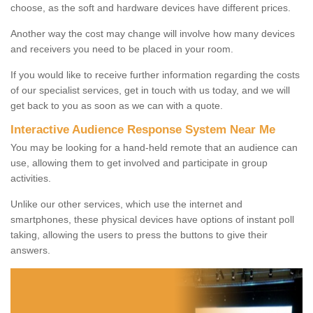
choose, as the soft and hardware devices have different prices.
Another way the cost may change will involve how many devices
and receivers you need to be placed in your room.
If you would like to receive further information regarding the costs
of our specialist services, get in touch with us today, and we will
get back to you as soon as we can with a quote.
Interactive Audience Response System Near Me
You may be looking for a hand-held remote that an audience can
use, allowing them to get involved and participate in group
activities.
Unlike our other services, which use the internet and
smartphones, these physical devices have options of instant poll
taking, allowing the users to press the buttons to give their
answers.