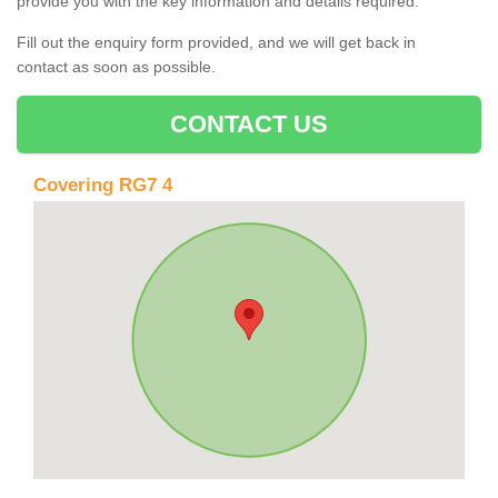
provide you with the key information and details required.
Fill out the enquiry form provided, and we will get back in
contact as soon as possible.
CONTACT US
Covering RG7 4