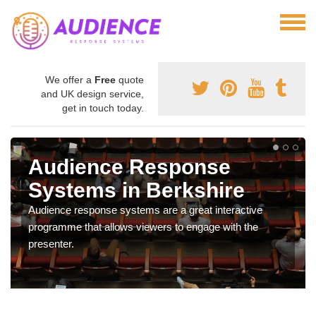
We offer a
Free
quote
and UK design service,
get in touch today.
Audience Response
Systems in Berkshire
Audience response systems are a great interactive
programme that allows viewers to engage with the
presenter.