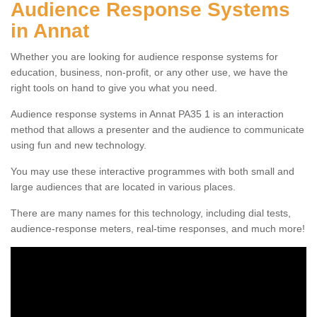
Audience Response Systems
in Annat
Whether you are looking for audience response systems for
education, business, non-profit, or any other use, we have the
right tools on hand to give you what you need.
Audience response systems in Annat PA35 1 is an interaction
method that allows a presenter and the audience to communicate
using fun and new technology.
You may use these interactive programmes with both small and
large audiences that are located in various places.
There are many names for this technology, including dial tests,
audience-response meters, real-time responses, and much more!