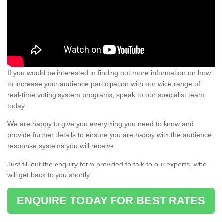
If you would be interested in finding out more information on how
to increase your audience participation with our wide range of
real-time voting system programs, speak to our specialist team
today.
We are happy to give you everything you need to know and
provide further details to ensure you are happy with the audience
response systems you will receive.
Just fill out the enquiry form provided to talk to our experts, who
will get back to you shortly.
ENQUIRE TODAY FOR BEST RATES