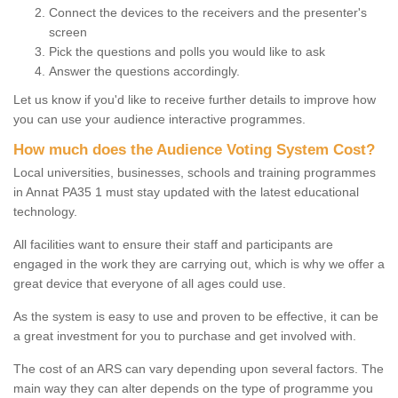
Connect the devices to the receivers and the presenter's
screen
Pick the questions and polls you would like to ask
Answer the questions accordingly.
Let us know if you'd like to receive further details to improve how
you can use your audience interactive programmes.
How much does the Audience Voting System Cost?
Local universities, businesses, schools and training programmes
in Annat PA35 1 must stay updated with the latest educational
technology.
All facilities want to ensure their staff and participants are
engaged in the work they are carrying out, which is why we offer a
great device that everyone of all ages could use.
As the system is easy to use and proven to be effective, it can be
a great investment for you to purchase and get involved with.
The cost of an ARS can vary depending upon several factors. The
main way they can alter depends on the type of programme you