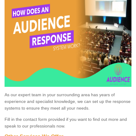
As our expert team in your surrounding area has years of
experience and specialist knowledge, we can set up the response
systems to ensure they meet all your needs.
Fill in the contact form provided if you want to find out more and
speak to our professionals now.