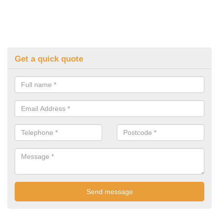
Get a quick quote