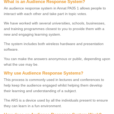
What is an Audience Response System?
An audience response system in Annat PA35 1 allows people to
interact with each other and take part in topic votes.
We have worked with several universities, schools, businesses,
and training programmes closest to you to provide them with a
new and engaging learning system.
The system includes both wireless hardware and presentation
software.
You can make the answers anonymous or public, depending upon
what the use may be.
Why use Audience Response Systems?
This process is commonly used in lectures and conferences to
help keep the audience engaged whilst helping them develop
their learning and understanding of a subject.
The ARS is a device used by all the individuals present to ensure
they can learn in a fun environment.