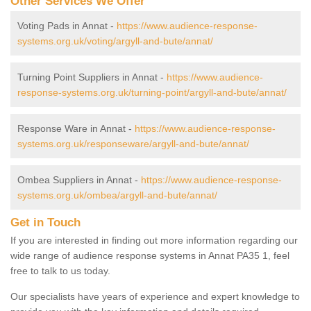
Other Services We Offer
Voting Pads in Annat -
https://www.audience-response-
systems.org.uk/voting/argyll-and-bute/annat/
Turning Point Suppliers in Annat -
https://www.audience-
response-systems.org.uk/turning-point/argyll-and-bute/annat/
Response Ware in Annat -
https://www.audience-response-
systems.org.uk/responseware/argyll-and-bute/annat/
Ombea Suppliers in Annat -
https://www.audience-response-
systems.org.uk/ombea/argyll-and-bute/annat/
Get in Touch
If you are interested in finding out more information regarding our
wide range of audience response systems in Annat PA35 1, feel
free to talk to us today.
Our specialists have years of experience and expert knowledge to