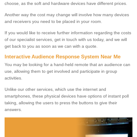
choose, as the soft and hardware devices have different prices.
Another way the cost may change will involve how many devices
and receivers you need to be placed in your room.
If you would like to receive further information regarding the costs
of our specialist services, get in touch with us today, and we will
get back to you as soon as we can with a quote.
Interactive Audience Response System Near Me
You may be looking for a hand-held remote that an audience can
use, allowing them to get involved and participate in group
activities.
Unlike our other services, which use the internet and
smartphones, these physical devices have options of instant poll
taking, allowing the users to press the buttons to give their
answers.