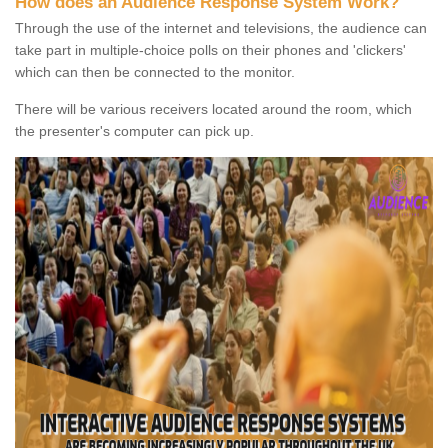
How does an Audience Response System Work?
Through the use of the internet and televisions, the audience can
take part in multiple-choice polls on their phones and 'clickers'
which can then be connected to the monitor.
There will be various receivers located around the room, which
the presenter's computer can pick up.