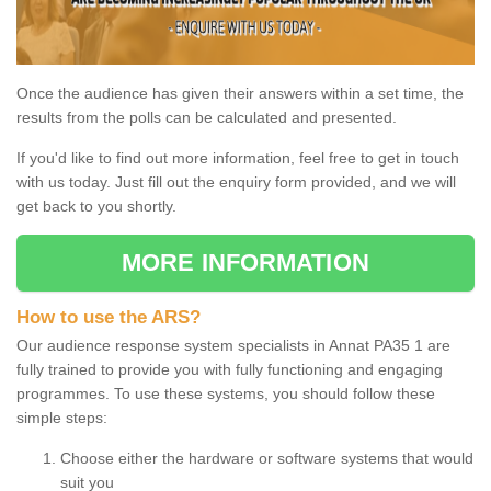
Once the audience has given their answers within a set time, the
results from the polls can be calculated and presented.
If you'd like to find out more information, feel free to get in touch
with us today. Just fill out the enquiry form provided, and we will
get back to you shortly.
MORE INFORMATION
How to use the ARS?
Our audience response system specialists in Annat PA35 1 are
fully trained to provide you with fully functioning and engaging
programmes. To use these systems, you should follow these
simple steps:
Choose either the hardware or software systems that would
suit you