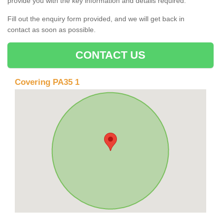
provide you with the key information and details required.
Fill out the enquiry form provided, and we will get back in
contact as soon as possible.
CONTACT US
Covering PA35 1