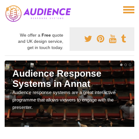
We offer a
Free
quote
and UK design service,
get in touch today.
Audience Response
Systems in Annat
Audience response systems are a great interactive
programme that allows viewers to engage with the
presenter.