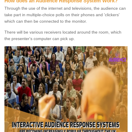
How does an Audience Response System Work?
Through the use of the internet and televisions, the audience can
take part in multiple-choice polls on their phones and 'clickers'
which can then be connected to the monitor.
There will be various receivers located around the room, which
the presenter's computer can pick up.