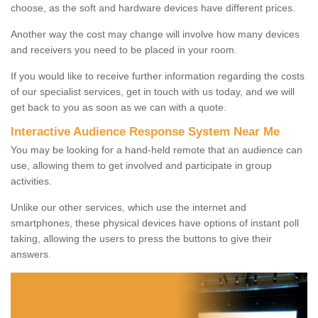
choose, as the soft and hardware devices have different prices.
Another way the cost may change will involve how many devices
and receivers you need to be placed in your room.
If you would like to receive further information regarding the costs
of our specialist services, get in touch with us today, and we will
get back to you as soon as we can with a quote.
Interactive Audience Response System Near Me
You may be looking for a hand-held remote that an audience can
use, allowing them to get involved and participate in group
activities.
Unlike our other services, which use the internet and
smartphones, these physical devices have options of instant poll
taking, allowing the users to press the buttons to give their
answers.