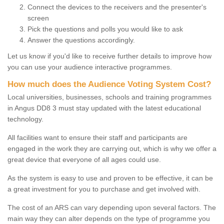
Connect the devices to the receivers and the presenter's
screen
Pick the questions and polls you would like to ask
Answer the questions accordingly.
Let us know if you'd like to receive further details to improve how
you can use your audience interactive programmes.
How much does the Audience Voting System Cost?
Local universities, businesses, schools and training programmes
in Angus DD8 3 must stay updated with the latest educational
technology.
All facilities want to ensure their staff and participants are
engaged in the work they are carrying out, which is why we offer a
great device that everyone of all ages could use.
As the system is easy to use and proven to be effective, it can be
a great investment for you to purchase and get involved with.
The cost of an ARS can vary depending upon several factors. The
main way they can alter depends on the type of programme you