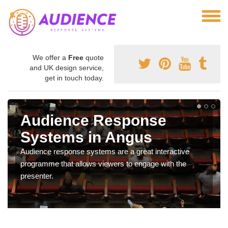
We offer a
Free
quote
and UK design service,
get in touch today.
Audience Response
Systems in Angus
Audience response systems are a great interactive
programme that allows viewers to engage with the
presenter.