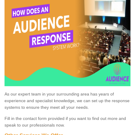
As our expert team in your surrounding area has years of
experience and specialist knowledge, we can set up the response
systems to ensure they meet all your needs.
Fill in the contact form provided if you want to find out more and
speak to our professionals now.