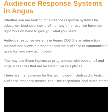
Audience Response Systems
in Angus
Whether you are looking for audience response systems for
education, business, non-profit, or any other use, we have the
right tools on hand to give you what you need.
Audience response systems in Angus DD8 3 is an interaction
method that allows a presenter and the audience to communicate
using fun and new technology.
You may use these interactive programmes with both small and
large audiences that are located in various places.
There are many names for this technology, including dial tests,
audience-response meters, real-time responses, and much more!