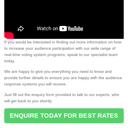
If you would be interested in finding out more information on how
to increase your audience participation with our wide range of
real-time voting system programs, speak to our specialist team
today.
We are happy to give you everything you need to know and
provide further details to ensure you are happy with the audience
response systems you will receive.
Just fill out the enquiry form provided to talk to our experts, who
will get back to you shortly.
ENQUIRE TODAY FOR BEST RATES