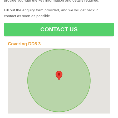
provide you with the key information and details required.
Fill out the enquiry form provided, and we will get back in
contact as soon as possible.
CONTACT US
Covering DD8 3