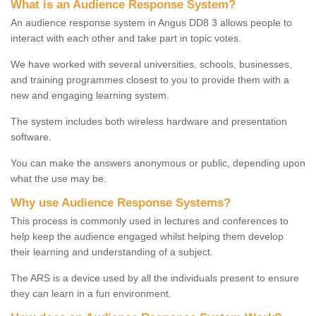
What is an Audience Response System?
An audience response system in Angus DD8 3 allows people to
interact with each other and take part in topic votes.
We have worked with several universities, schools, businesses,
and training programmes closest to you to provide them with a
new and engaging learning system.
The system includes both wireless hardware and presentation
software.
You can make the answers anonymous or public, depending upon
what the use may be.
Why use Audience Response Systems?
This process is commonly used in lectures and conferences to
help keep the audience engaged whilst helping them develop
their learning and understanding of a subject.
The ARS is a device used by all the individuals present to ensure
they can learn in a fun environment.