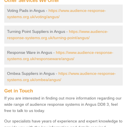
Other Services We Offer
Voting Pads in Angus -
https://www.audience-response-
systems.org.uk/voting/angus/
Turning Point Suppliers in Angus -
https://www.audience-
response-systems.org.uk/turning-point/angus/
Response Ware in Angus -
https://www.audience-response-
systems.org.uk/responseware/angus/
Ombea Suppliers in Angus -
https://www.audience-response-
systems.org.uk/ombea/angus/
Get in Touch
If you are interested in finding out more information regarding our
wide range of audience response systems in Angus DD8 3, feel
free to talk to us today.
Our specialists have years of experience and expert knowledge to