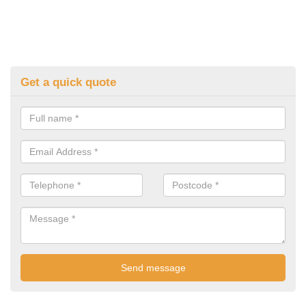
Get a quick quote