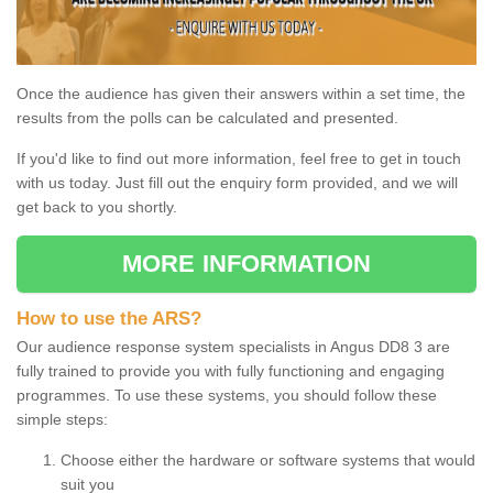
Once the audience has given their answers within a set time, the
results from the polls can be calculated and presented.
If you'd like to find out more information, feel free to get in touch
with us today. Just fill out the enquiry form provided, and we will
get back to you shortly.
MORE INFORMATION
How to use the ARS?
Our audience response system specialists in Angus DD8 3 are
fully trained to provide you with fully functioning and engaging
programmes. To use these systems, you should follow these
simple steps:
Choose either the hardware or software systems that would
suit you